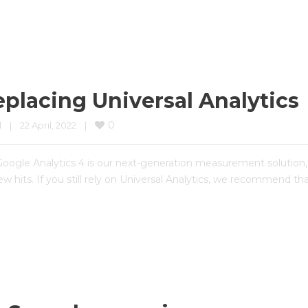
eplacing Universal Analytics
0
d
|
22 April, 2022    
|
Google Analytics 4 is our next-generation measurement solution, a
new hits. If you still rely on Universal Analytics, we recommend