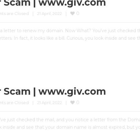
r Scam | www.giv.com
0
s are Closed
|
21 April, 2022    
|
 letter to renew my domain. Now What? You’ve just checked th
tters. In fact, it looks like a bill. Curious, you look inside and s
r Scam | www.giv.com
0
s are Closed
|
21 April, 2022    
|
e just checked the mail, and you notice a letter from the Domai
ou look inside and see that your domain name is almost expired, but 