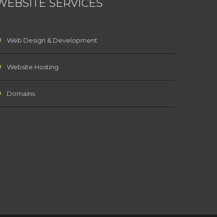
WEBSITE SERVICES
Web Design & Development
Website Hosting
Domains