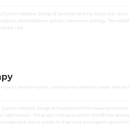
ergy Custom Website Design & Development For Austin Ear, Sinus 
igation, and healthcare-specific conversion strategy. The websi
ized ear care
apy
 Projects
, 
Recent Projects
, 
Uncategorized
, 
Website Design
, 
Website 
py Custom Website Design & Development For Healing Horizons 
rsion optimization. The project included custom WordPress deve
 prospective clients quickly find services and request appointme