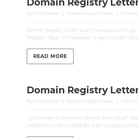
Domain Registry Lette
By 
ib2020admin
|
Domain Registry News
|
Comment
Domain Registry Letter Scam | www.giv.com I got a
Registry. “Open Immediately,” it says in bright red le
READ MORE
Domain Registry Lette
By 
ib2020admin
|
Domain Registry News
|
Comment
I got a letter to renew my domain. Now What? You’v
red letters. In fact, it looks like a bill. Curious, y