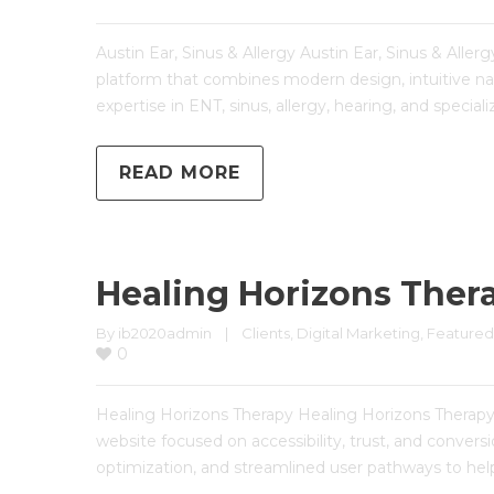
Austin Ear, Sinus & Allergy Austin Ear, Sinus & All
platform that combines modern design, intuitive nav
expertise in ENT, sinus, allergy, hearing, and special
READ MORE
Healing Horizons Ther
By 
ib2020admin
|
Clients
, 
Digital Marketing
, 
Featured
0
Healing Horizons Therapy Healing Horizons Thera
website focused on accessibility, trust, and conve
optimization, and streamlined user pathways to help