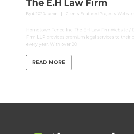
The E.H Law Firm
By 
ib2020admin
|
Clients
, 
Featured Projects
, 
Website
Hometown Fence Inc. The EH Law FirmWebsite / 
Firm LLP provides premium legal services to their co
every year. With over 20
READ MORE