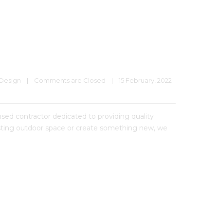
Design
|
Comments are Closed
|
15 February, 2022    
 contractor dedicated to providing quality
xisting outdoor space or create something new, we