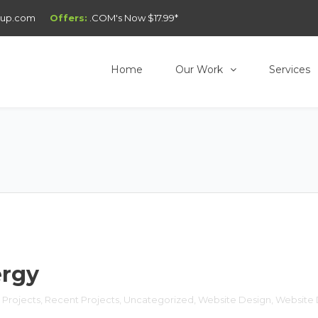
oup.com
Offers:
.COM's Now $17.99*
Home
Our Work
Services
ergy
 Projects
, 
Recent Projects
, 
Uncategorized
, 
Website Design
, 
Website 