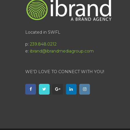
Located in SWFL
p:
239.848.0212
e:
ibrand@ibrandmediagroup.com
WE'D LOVE TO CONNECT WITH YOU!