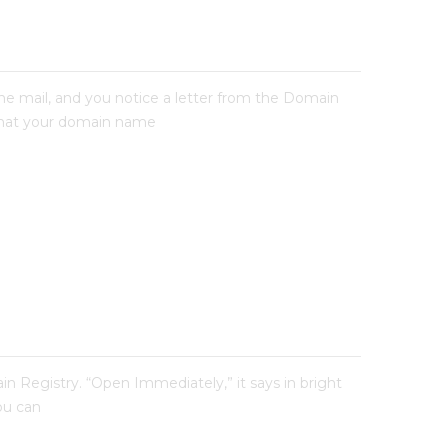
e mail, and you notice a letter from the Domain
ee that your domain name
n Registry. “Open Immediately,” it says in bright
you can