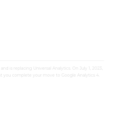
nd is replacing Universal Analytics. On July 1, 2023,
 that you complete your move to Google Analytics 4.