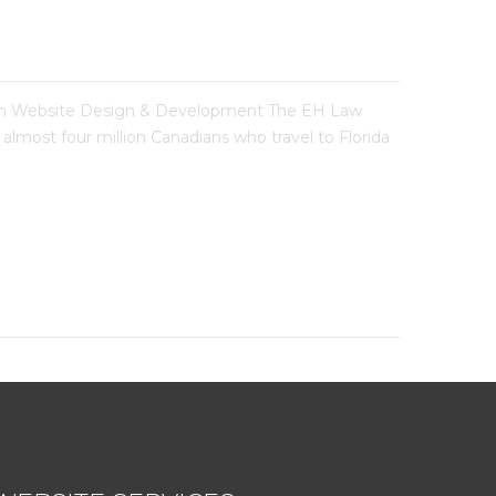
m Website Design & Development The EH Law
almost four million Canadians who travel to Florida