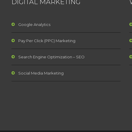
DIGITAL MARKETING
Google Analytics
Pay Per Click (PPC) Marketing
Search Engine Optimization – SEO
Social Media Marketing