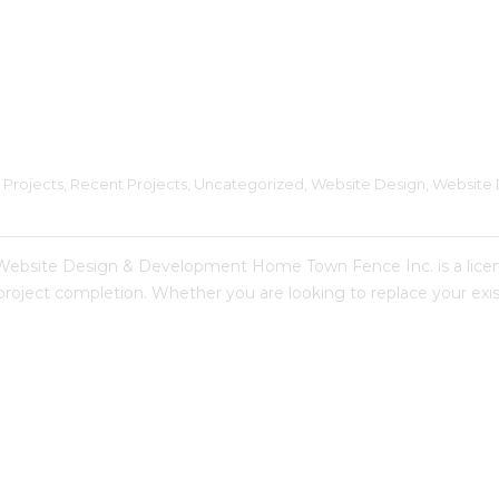
 Projects
, 
Recent Projects
, 
Uncategorized
, 
Website Design
, 
Website 
te Design & Development Home Town Fence Inc. is a licensed
 project completion. Whether you are looking to replace your e