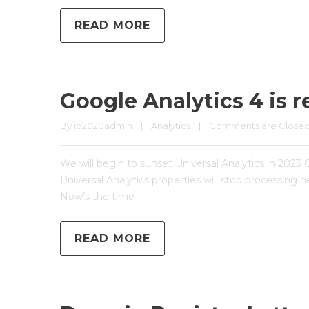
READ MORE
Google Analytics 4 is r
By 
ib2020admin
|
Analytics
|
Comments are Close
We will begin to sunset Universal Analytics in 2023 
Universal Analytics properties will stop processing 
Now’s the time
READ MORE