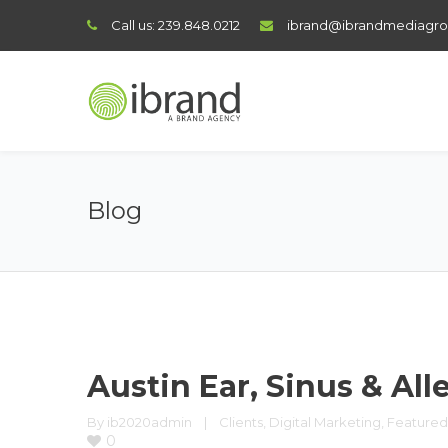
Call us:
239.848.0212
ibrand@ibrandmediagr
Blog
Austin Ear, Sinus & All
By 
ib2020admin
|
Clients
, 
Digital Marketing
, 
Featured
0