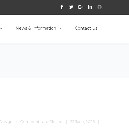
News & Information
Contact Us
Design
|
Comments are Closed
|
22 June, 2026    
|