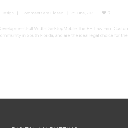
0
 Design
|
Comments are Closed
|
25 June, 2021    
|
DevelopmentFull WidthDesktopMobile The EH Law Firm Custo
mmunity in South Florida, and are the ideal legal choice for the 