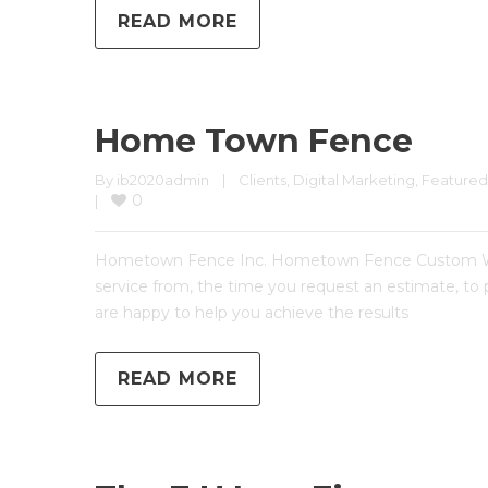
READ MORE
Home Town Fence
By 
ib2020admin
|
Clients
, 
Digital Marketing
, 
Featured
0
|
Hometown Fence Inc. Hometown Fence Custom Websi
service from, the time you request an estimate, to
are happy to help you achieve the results
READ MORE