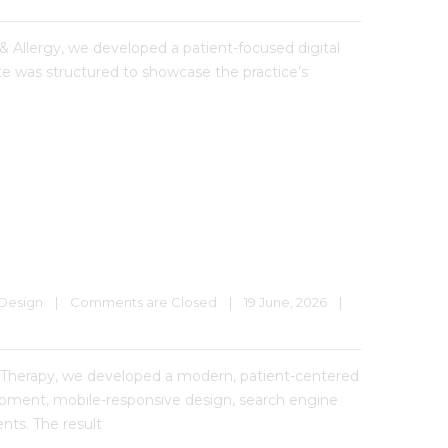
& Allergy, we developed a patient-focused digital
te was structured to showcase the practice’s
Design
|
Comments are Closed
|
19 June, 2026    
|
Therapy, we developed a modern, patient-centered
lopment, mobile-responsive design, search engine
nts. The result