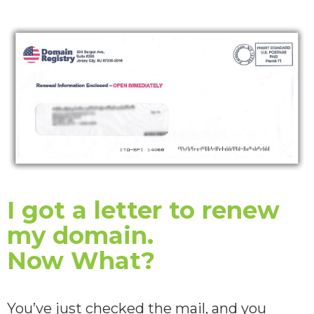
I got a letter to renew
my domain.
Now What?
You’ve just checked the mail, and you