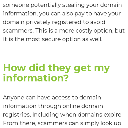
someone potentially stealing your domain
information, you can also pay to have your
domain privately registered to avoid
scammers. This is a more costly option, but
it is the most secure option as well.
How did they get my
information?
Anyone can have access to domain
information through online domain
registries, including when domains expire.
From there, scammers can simply look up