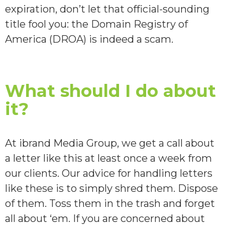
expiration, don’t let that official-sounding
title fool you: the Domain Registry of
America (DROA) is indeed a scam.
What should I do about
it?
At ibrand Media Group, we get a call about
a letter like this at least once a week from
our clients. Our advice for handling letters
like these is to simply shred them. Dispose
of them. Toss them in the trash and forget
all about ‘em. If you are concerned about