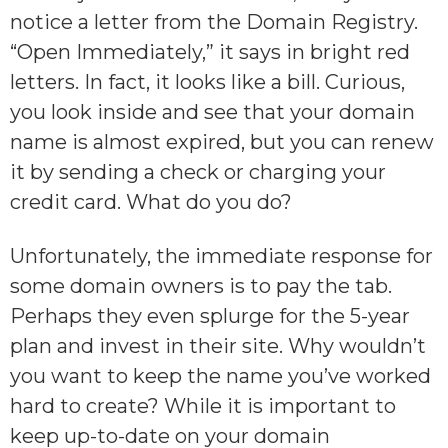
notice a letter from the Domain Registry.
“Open Immediately,” it says in bright red
letters. In fact, it looks like a bill. Curious,
you look inside and see that your domain
name is almost expired, but you can renew
it by sending a check or charging your
credit card. What do you do?
Unfortunately, the immediate response for
some domain owners is to pay the tab.
Perhaps they even splurge for the 5-year
plan and invest in their site. Why wouldn’t
you want to keep the name you’ve worked
hard to create? While it is important to
keep up-to-date on your domain