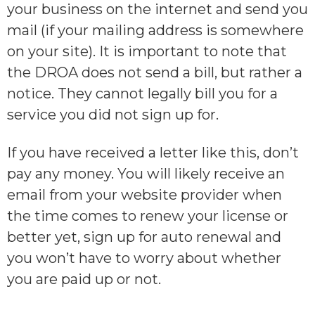
your business on the internet and send you
mail (if your mailing address is somewhere
on your site). It is important to note that
the DROA does not send a
bill
, but rather a
notice
. They cannot legally bill you for a
service you did not sign up for.
If you have received a letter like this, don’t
pay any money. You will likely receive an
email from your website provider when
the time comes to renew your license or
better yet, sign up for auto renewal and
you won’t have to worry about whether
you are paid up or not.