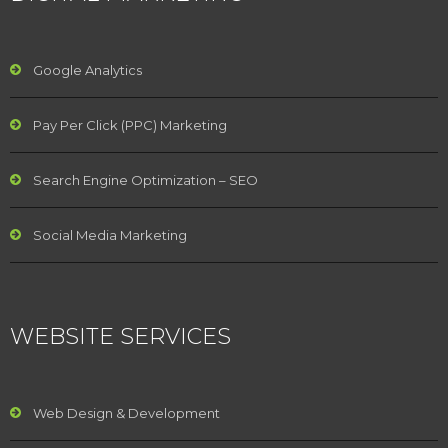
Google Analytics
Pay Per Click (PPC) Marketing
Search Engine Optimization – SEO
Social Media Marketing
WEBSITE SERVICES
Web Design & Development