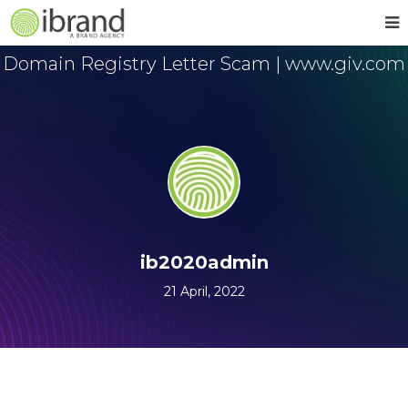
Domain Registry Letter Scam | www.giv.com
ib2020admin
21 April, 2022