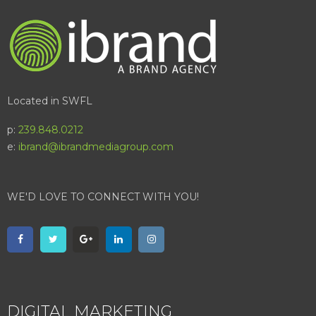
Located in SWFL
p:
239.848.0212
e:
ibrand@ibrandmediagroup.com
WE'D LOVE TO CONNECT WITH YOU!
DIGITAL MARKETING