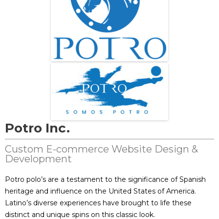
Potro Inc.
Custom E-commerce Website Design &
Development
Potro polo’s are a testament to the significance of Spanish
heritage and influence on the United States of America.
Latino’s diverse experiences have brought to life these
distinct and unique spins on this classic look.