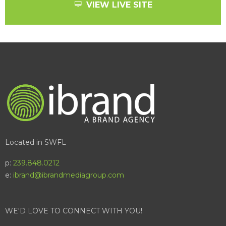
VIEW LIVE SITE
Located in SWFL
p:
239.848.0212
e:
ibrand@ibrandmediagroup.com
WE'D LOVE TO CONNECT WITH YOU!