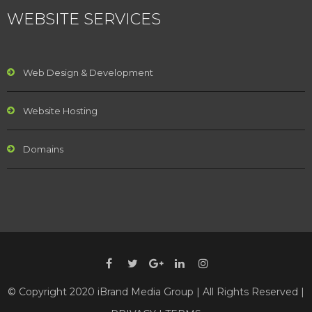
WEBSITE SERVICES
Web Design & Development
Website Hosting
Domains
© Copyright 2020 iBrand Media Group | All Rights Reserved |