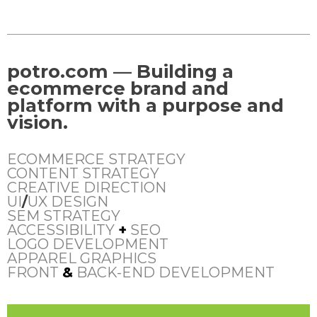
potro.com — Building a
ecommerce brand and
platform with a purpose and
vision.
ECOMMERCE STRATEGY
CONTENT STRATEGY
CREATIVE DIRECTION
UI
/
UX DESIGN
SEM STRATEGY
ACCESSIBILITY
+
SEO
LOGO DEVELOPMENT
APPAREL GRAPHICS
FRONT
&
BACK-END DEVELOPMENT