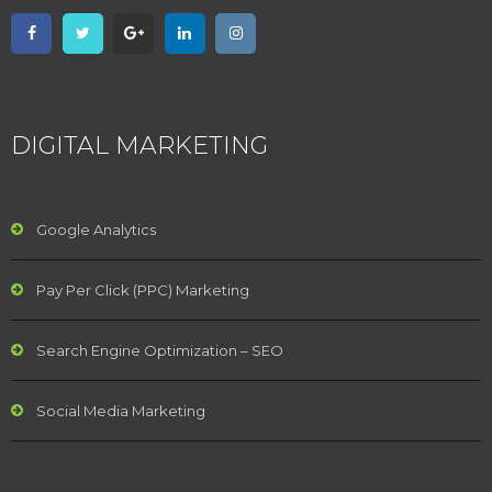
DIGITAL MARKETING
Google Analytics
Pay Per Click (PPC) Marketing
Search Engine Optimization – SEO
Social Media Marketing