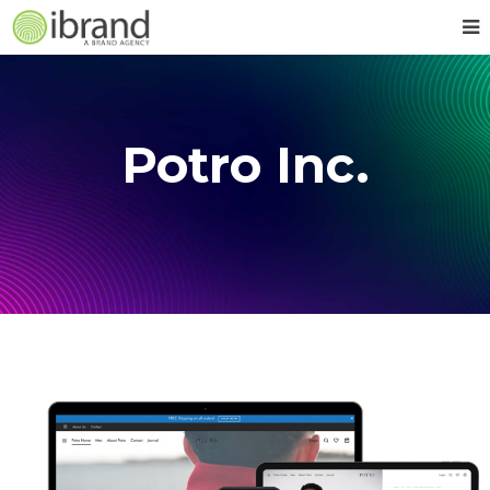
Potro Inc.