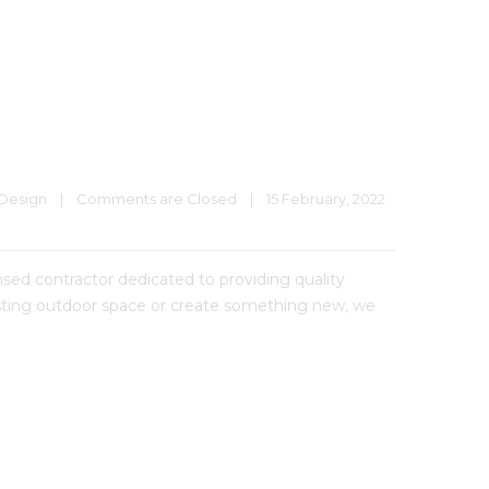
Design
|
Comments are Closed
|
15 February, 2022    
 contractor dedicated to providing quality
xisting outdoor space or create something new, we