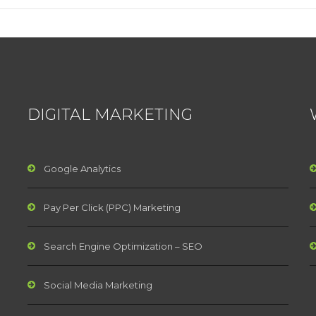
DIGITAL MARKETING
Google Analytics
Pay Per Click (PPC) Marketing
Search Engine Optimization – SEO
Social Media Marketing