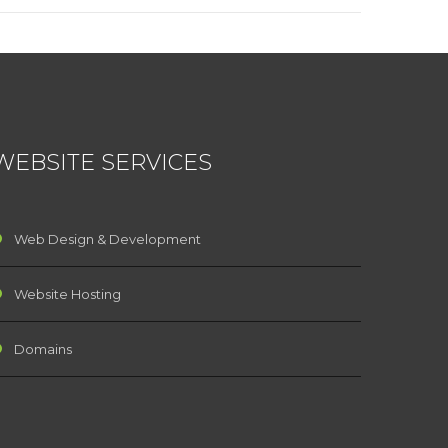
WEBSITE SERVICES
Web Design & Development
Website Hosting
Domains