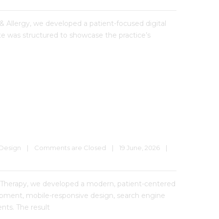
& Allergy, we developed a patient-focused digital
te was structured to showcase the practice’s
Design
|
Comments are Closed
|
19 June, 2026    
|
Therapy, we developed a modern, patient-centered
lopment, mobile-responsive design, search engine
nts. The result