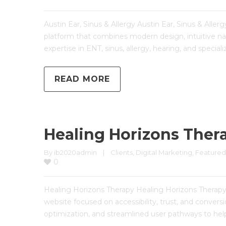
Austin Ear, Sinus & Allergy Austin Ear, Sinus & All
platform that combines modern design, intuitive nav
expertise in ENT, sinus, allergy, hearing, and special
READ MORE
Healing Horizons Ther
By 
ib2020admin
|
Clients
, 
Digital Marketing
, 
Featured
0
Healing Horizons Therapy Healing Horizons Thera
website focused on accessibility, trust, and conve
optimization, and streamlined user pathways to help