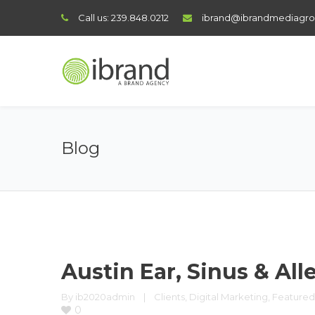
Call us:
239.848.0212
ibrand@ibrandmediagr
Blog
Austin Ear, Sinus & All
By 
ib2020admin
|
Clients
, 
Digital Marketing
, 
Featured
0