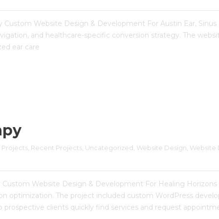
ergy Custom Website Design & Development For Austin Ear, Sinus 
igation, and healthcare-specific conversion strategy. The websi
ized ear care
apy
 Projects
, 
Recent Projects
, 
Uncategorized
, 
Website Design
, 
Website 
py Custom Website Design & Development For Healing Horizons 
rsion optimization. The project included custom WordPress deve
 prospective clients quickly find services and request appointme