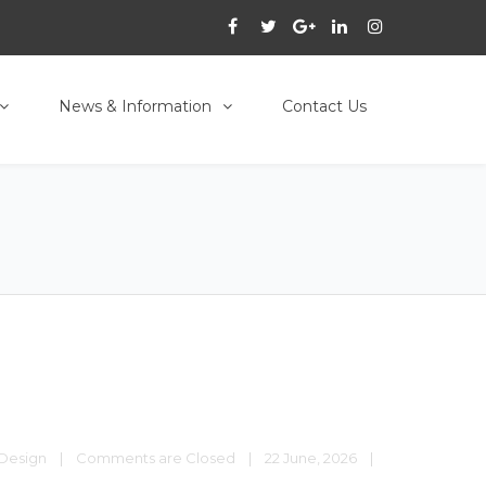
News & Information
Contact Us
Design
|
Comments are Closed
|
22 June, 2026    
|