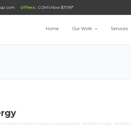
oup.com
Offers:
.COM's Now $17.99*
Home
Our Work
Services
ergy
 Projects
, 
Recent Projects
, 
Uncategorized
, 
Website Design
, 
Website 