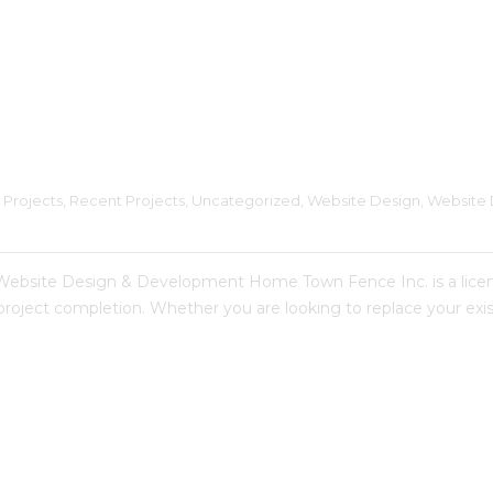
 Projects
, 
Recent Projects
, 
Uncategorized
, 
Website Design
, 
Website 
te Design & Development Home Town Fence Inc. is a licensed
 project completion. Whether you are looking to replace your e