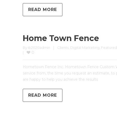
READ MORE
Home Town Fence
By 
ib2020admin
|
Clients
, 
Digital Marketing
, 
Featured
0
|
Hometown Fence Inc. Hometown Fence Custom Websi
service from, the time you request an estimate, to
are happy to help you achieve the results
READ MORE