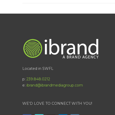
Located in SWFL
p:
239.848.0212
e:
ibrand@ibrandmediagroup.com
WE'D LOVE TO CONNECT WITH YOU!