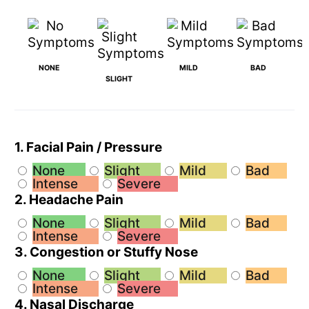
NONE
MILD
BAD
SLIGHT
1. Facial Pain / Pressure
None
Slight
Mild
Bad
Intense
Severe
2. Headache Pain
None
Slight
Mild
Bad
Intense
Severe
3. Congestion or Stuffy Nose
None
Slight
Mild
Bad
Intense
Severe
4. Nasal Discharge