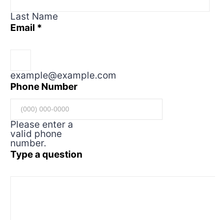
Last Name
Email
*
example@example.com
Phone Number
Please enter a
valid phone
number.
Type a question