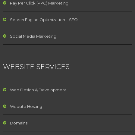
Pay Per Click (PPC) Marketing
Search Engine Optimization – SEO
Social Media Marketing
WEBSITE SERVICES
Web Design & Development
Website Hosting
Domains