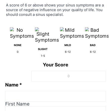
A score of 6 or above shows your sinus symptoms are a
source of negative influence on your quality of life. You
should consult a sinus specialist.
NONE
MILD
BAD
SLIGHT
0
6-12
6-12
1-5
Your Score
Name
*
First Name