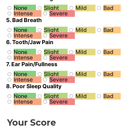
None
Slight
Mild
Bad
Intense
Severe
5. Bad Breath
None
Slight
Mild
Bad
Intense
Severe
6. Tooth/Jaw Pain
None
Slight
Mild
Bad
Intense
Severe
7. Ear Pain/Fullness
None
Slight
Mild
Bad
Intense
Severe
8. Poor Sleep Quality
None
Slight
Mild
Bad
Intense
Severe
Your Score