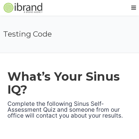
Testing Code
What’s Your Sinus
IQ?
Complete the following Sinus Self-
Assessment Quiz and someone from our
office will contact you about your results.