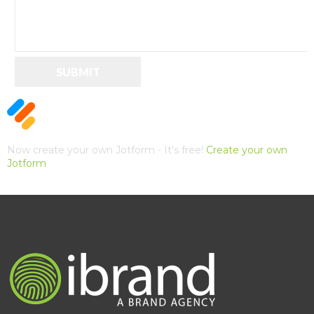
SUBMIT
Now create your own Jotform - It's free!
Create your own
Jotform