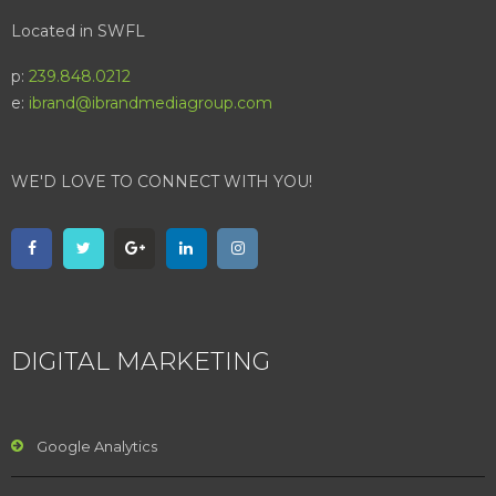
Located in SWFL
p:
239.848.0212
e:
ibrand@ibrandmediagroup.com
WE'D LOVE TO CONNECT WITH YOU!
DIGITAL MARKETING
Google Analytics