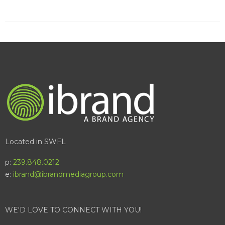
Located in SWFL
p:
239.848.0212
e:
ibrand@ibrandmediagroup.com
WE'D LOVE TO CONNECT WITH YOU!