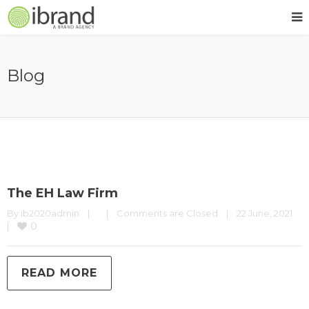
Blog
The EH Law Firm
By 
ib2020admin
|
|
Comments are Closed
|
22 June, 2021    
0
|
READ MORE