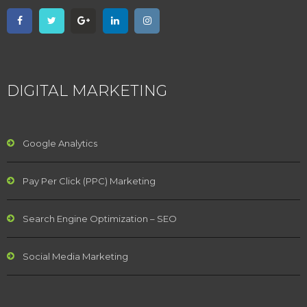
DIGITAL MARKETING
Google Analytics
Pay Per Click (PPC) Marketing
Search Engine Optimization – SEO
Social Media Marketing