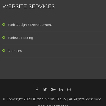
WEBSITE SERVICES
Web Design & Development
Website Hosting
Domains
© Copyright 2020 iBrand Media Group | All Rights Reserved |